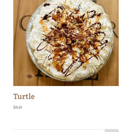
Turtle
$
26.60