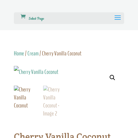
Select Page
Home
/
Cream
/ Cherry Vanilla Coconut
Cherry Vanilla Coconut