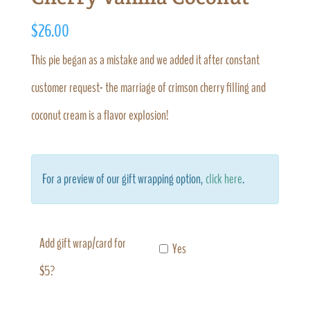
$
26.00
This pie began as a mistake and we added it after constant
customer request- the marriage of crimson cherry filling and
coconut cream is a flavor explosion!
For a preview of our gift wrapping option,
click here
.
Add gift wrap/card for
Yes
$5?