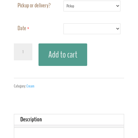
Pickup or delivery?
Date
*
Cherry
Add to cart
Vanilla
Coconut
quantity
Category:
Cream
Description