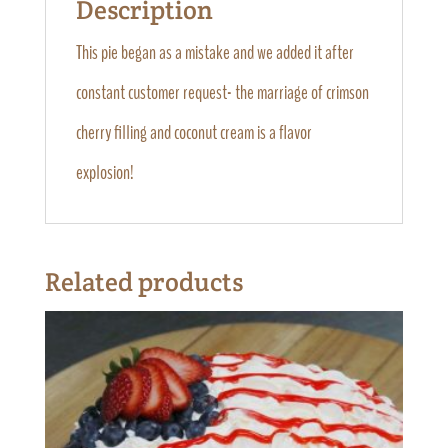
Description
This pie began as a mistake and we added it after
constant customer request- the marriage of crimson
cherry filling and coconut cream is a flavor
explosion!
Related products