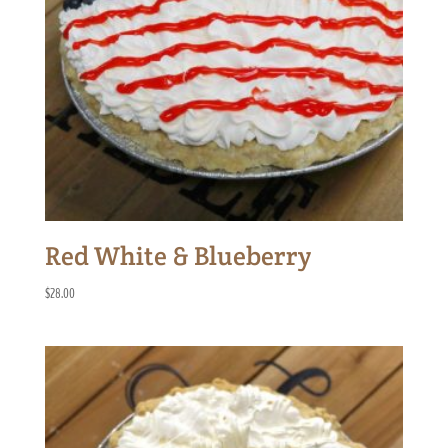
Red White & Blueberry
$
28.00