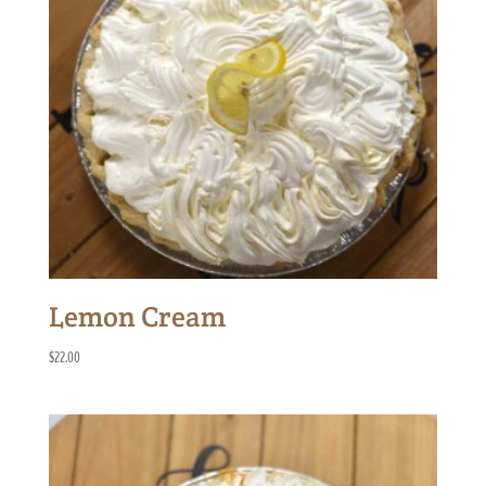
Lemon Cream
$
22.00