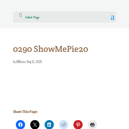
Select Page
0290 ShowMePie20
by
KMGuru
|
Aug 12, 2020
Share This Page: