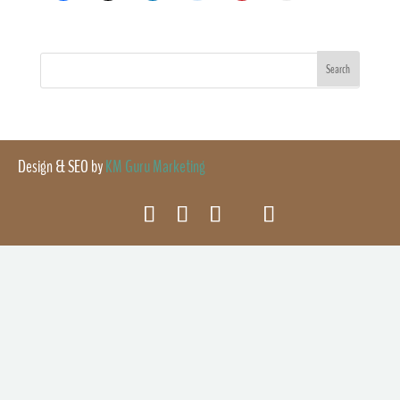
Design & SEO by
KM Guru Marketing