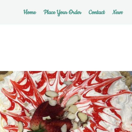
Home
Place Your Order
Contact
News