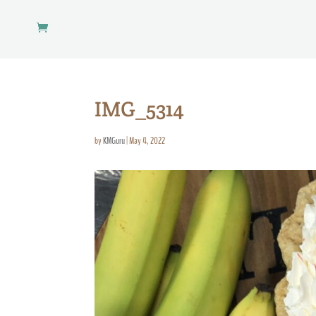
IMG_5314
by
KMGuru
|
May 4, 2022