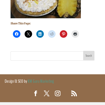
Share This Page:
Design & SEO by
KM Guru Marketing