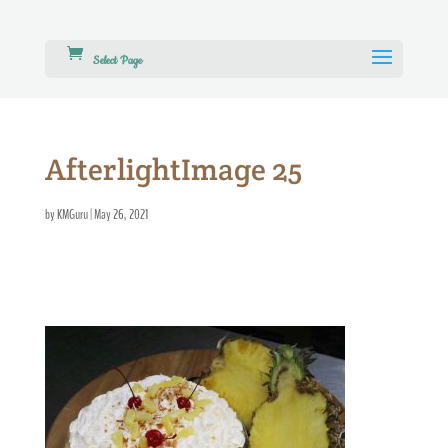
Select Page
AfterlightImage 25
by
KMGuru
|
May 26, 2021