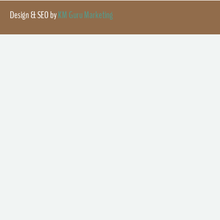
Design & SEO by
KM Guru Marketing