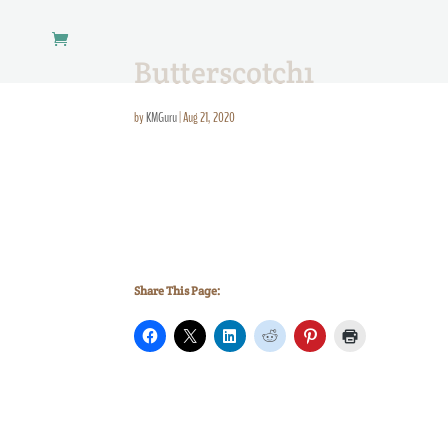
Butterscotch1
by
KMGuru
|
Aug 21, 2020
Share This Page: