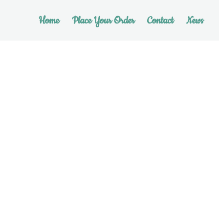
Home
Place Your Order
Contact
News