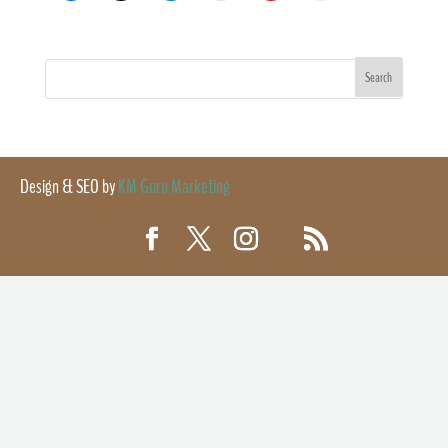
Design & SEO by
KM Guru Marketing