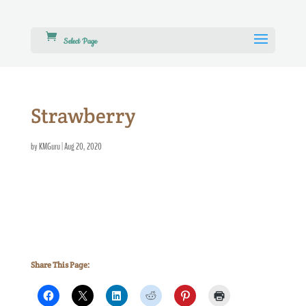
Select Page
Strawberry
by
KMGuru
|
Aug 20, 2020
Share This Page: